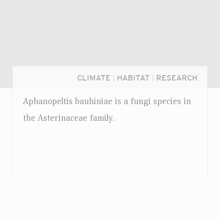
CLIMATE
|
HABITAT
|
RESEARCH
Aphanopeltis bauhiniae is a fungi species in
the Asterinaceae family.
Login...