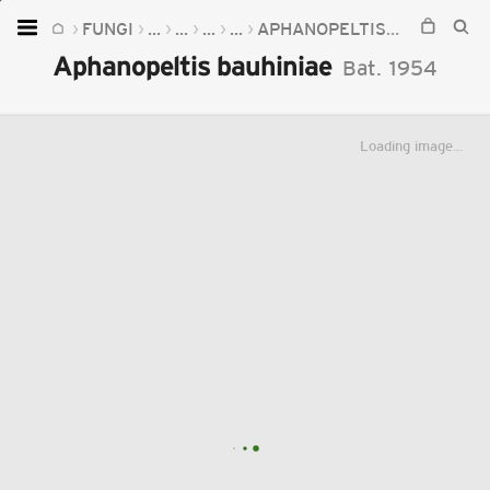
FUNGI
...
...
...
...
APHANOPELTIS
APHANOPE
Home
Aphanopeltis bauhiniae
Bat.
1954
Plants
Fungi
Loading image...
Soil
TOOLS:
Devices
Knowledge
Camera