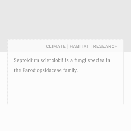
CLIMATE
|
HABITAT
|
RESEARCH
Septoidium sclerolobii is a fungi species in
the Parodiopsidaceae family.
Login...