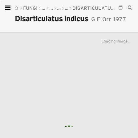
FUNGI
...
...
...
...
DISARTICULATUS
DISARTI
Home
Disarticulatus indicus
G.F. Orr
1977
Plants
Fungi
Loading image...
Soil
TOOLS:
Devices
Knowledge
Camera