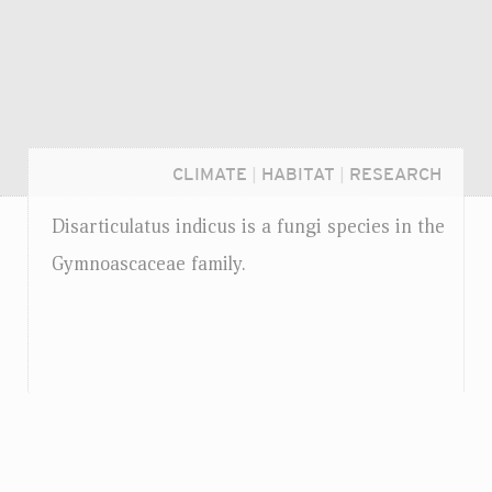
CLIMATE
|
HABITAT
|
RESEARCH
Disarticulatus indicus is a fungi species in the
Gymnoascaceae family.
Login...