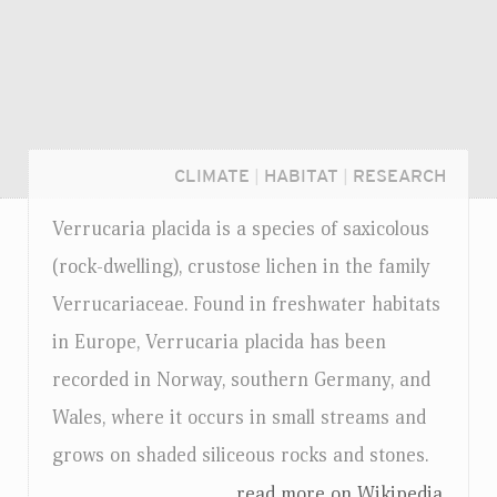
CLIMATE
|
HABITAT
|
RESEARCH
Verrucaria placida is a species of saxicolous
(rock-dwelling), crustose lichen in the family
Verrucariaceae. Found in freshwater habitats
in Europe, Verrucaria placida has been
recorded in Norway, southern Germany, and
Wales, where it occurs in small streams and
grows on shaded siliceous rocks and stones.
Login...
...read more on Wikipedia.