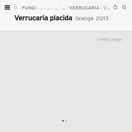
FUNGI
...
...
...
...
VERRUCARIA
VERRUCARIA PLACIDA
Home
Verrucaria placida
Orange
2013
Plants
Fungi
Loading image...
Soil
TOOLS:
Devices
Knowledge
Camera