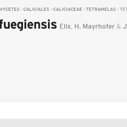
MYCETES
CALICIALES
CALICIACEAE
TETRAMELAS
TE
fuegiensis
Elix
,
H. Mayrhofer
&
J