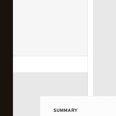
 image...
SUMMARY