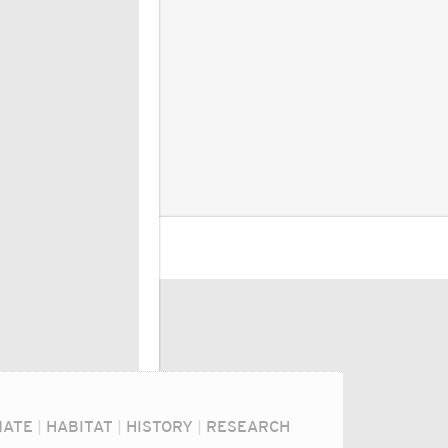
MATE
|
HABITAT
|
HISTORY
|
RESEARCH