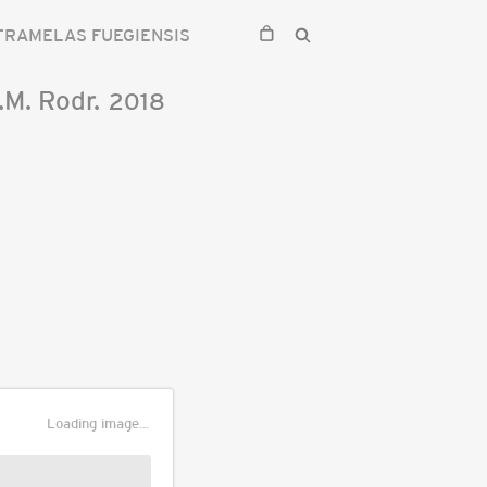
TRAMELAS FUEGIENSIS
.M. Rodr.
2018
Loading image...