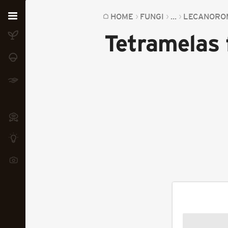
Home
HOME
FUNGI
...
LECANORO
Tetramelas 
Plants
Fungi
Soil
TOOLS:
Devices
Knowledge
Camera