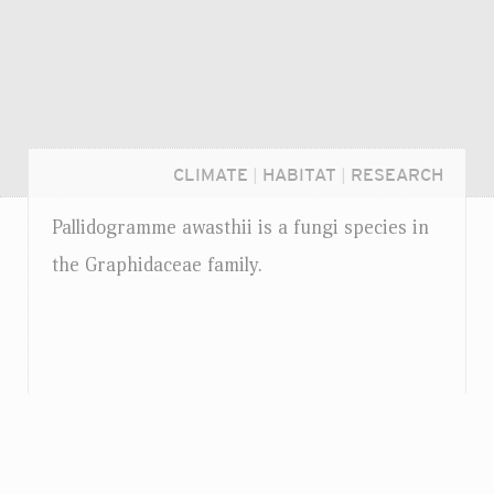
CLIMATE
|
HABITAT
|
RESEARCH
Pallidogramme awasthii is a fungi species in
the Graphidaceae family.
Login...