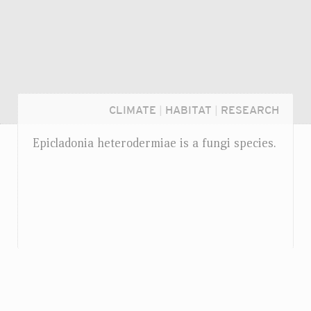
CLIMATE
|
HABITAT
|
RESEARCH
Epicladonia heterodermiae is a fungi species.
Login...