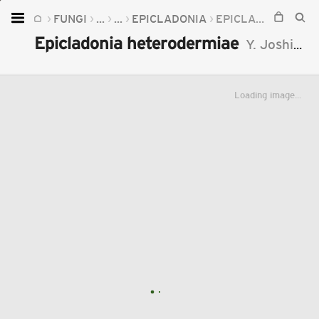
FUNGI
...
...
EPICLADONIA
EPICLADONIA HETERODERMIAE
Home
Epicladonia heterodermiae
Y. Joshi
, A.
Plants
Fungi
Loading image...
Soil
TOOLS:
Devices
Knowledge
Camera