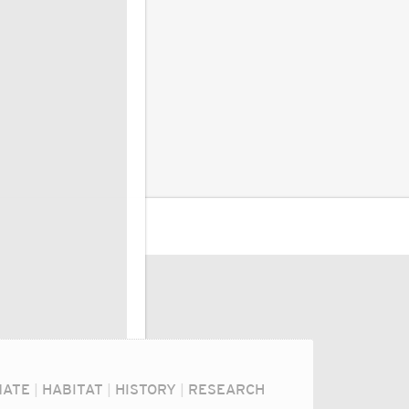
MATE
|
HABITAT
|
HISTORY
|
RESEARCH