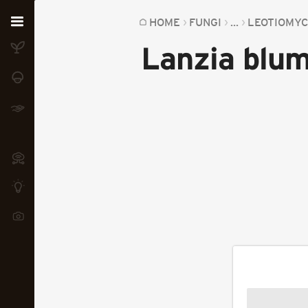
Home
HOME
FUNGI
...
LEOTIOMY
Lanzia blum
Plants
Fungi
Soil
TOOLS:
Devices
Knowledge
Camera