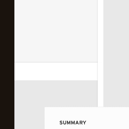
 image...
SUMMARY