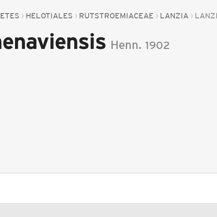
CETES
HELOTIALES
RUTSTROEMIACEAE
LANZIA
LANZ
enaviensis
Henn.
1902