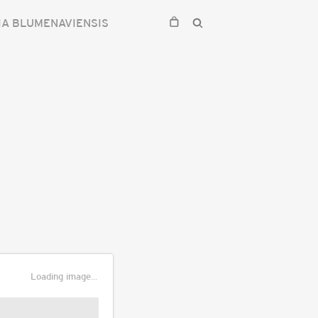
IA BLUMENAVIENSIS
Loading image...