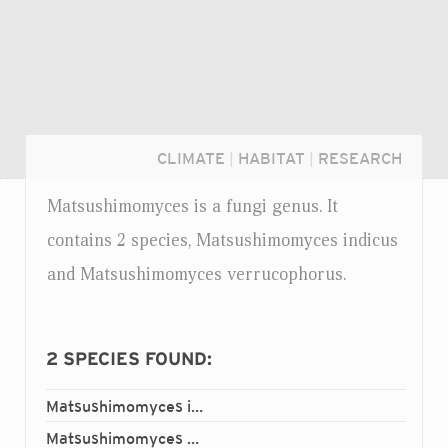
CLIMATE
|
HABITAT
|
RESEARCH
Matsushimomyces is a fungi genus. It
contains 2 species, Matsushimomyces indicus
and Matsushimomyces verrucophorus.
2
SPECIES FOUND:
Matsushimomyces indicus
Login...
Matsushimomyces verrucophorus