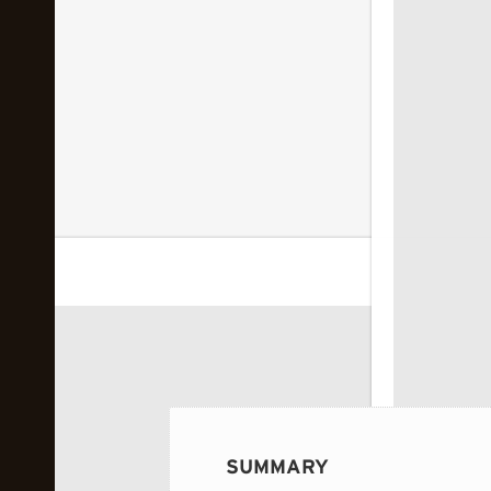
 image...
SUMMARY