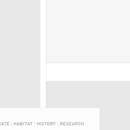
MATE
|
HABITAT
|
HISTORY
|
RESEARCH