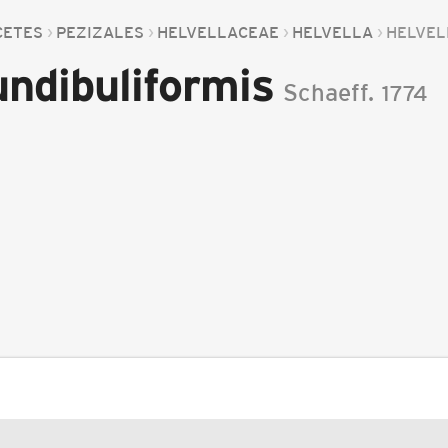
CETES
PEZIZALES
HELVELLACEAE
HELVELLA
HELVEL
undibuliformis
Schaeff.
1774