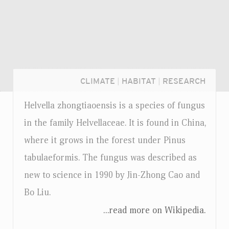
CLIMATE
|
HABITAT
|
RESEARCH
Helvella zhongtiaoensis is a species of fungus
in the family Helvellaceae. It is found in China,
where it grows in the forest under Pinus
tabulaeformis. The fungus was described as
new to science in 1990 by Jin-Zhong Cao and
Bo Liu.
...read more on Wikipedia.
Login...