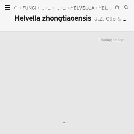
FUNGI
...
...
...
...
HELVELLA
HELVELLA ZHONGTIAOENSIS
Home
Helvella zhongtiaoensis
J.Z. Cao
&
B. L
Plants
Fungi
Loading image...
Soil
TOOLS:
Devices
Knowledge
Camera