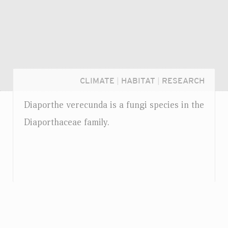
CLIMATE
|
HABITAT
|
RESEARCH
Diaporthe verecunda is a fungi species in the
Diaporthaceae family.
Login...