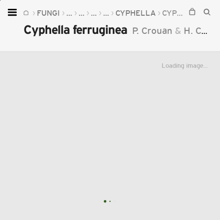
FUNGI
...
...
...
...
CYPHELLA
CYPHELLA FERRUGINEA
Home
Cyphella ferruginea
P. Crouan
&
H. Crouan
Plants
Fungi
Loading image...
Soil
TOOLS:
Devices
Knowledge
Camera