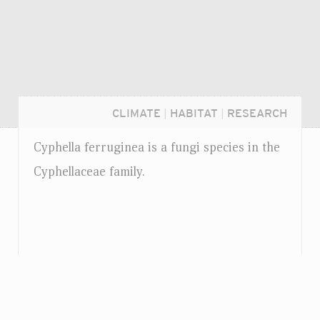
CLIMATE
|
HABITAT
|
RESEARCH
Cyphella ferruginea is a fungi species in the
Cyphellaceae family.
Login...