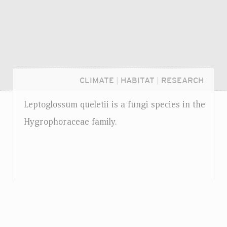
CLIMATE
|
HABITAT
|
RESEARCH
Leptoglossum queletii is a fungi species in the
Hygrophoraceae family.
Login...