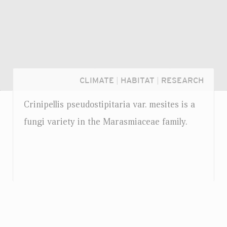
CLIMATE
|
HABITAT
|
RESEARCH
Crinipellis pseudostipitaria
var.
mesites is a
fungi variety in the Marasmiaceae family.
Login...