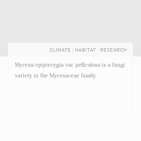
CLIMATE
|
HABITAT
|
RESEARCH
Mycena epipterygia
var.
pelliculosa is a fungi
variety in the Mycenaceae family.
Login...