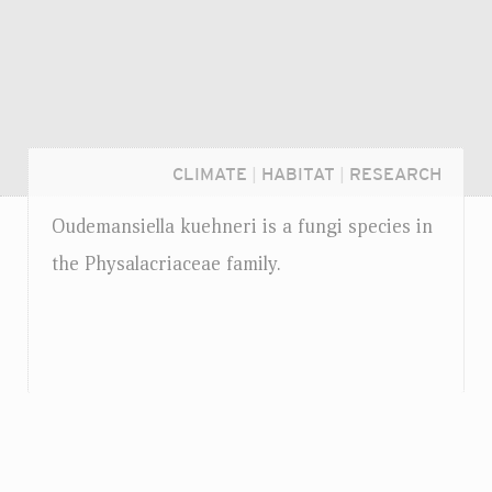
CLIMATE
|
HABITAT
|
RESEARCH
Oudemansiella kuehneri is a fungi species in
the Physalacriaceae family.
Login...