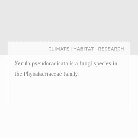
CLIMATE
|
HABITAT
|
RESEARCH
Xerula pseudoradicata is a fungi species in
the Physalacriaceae family.
Login...