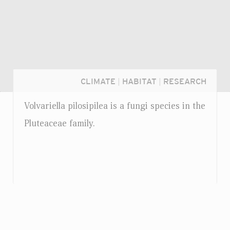
CLIMATE
|
HABITAT
|
RESEARCH
Volvariella pilosipilea is a fungi species in the
Pluteaceae family.
Login...