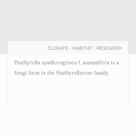
CLIMATE
|
HABITAT
|
RESEARCH
Psathyrella spadiceogrisea
f.
mammifera is a
fungi form in the Psathyrellaceae family.
Login...