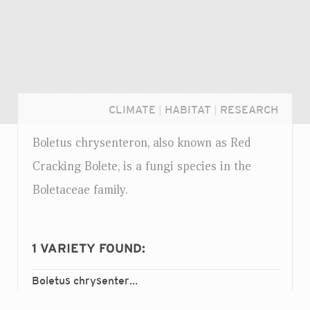
CLIMATE
|
HABITAT
|
RESEARCH
Boletus chrysenteron, also known as Red
Cracking Bolete, is a fungi species in the
Boletaceae family.
1
VARIETY FOUND:
Boletus chrysenteron
chrysenteron
var.
Login...