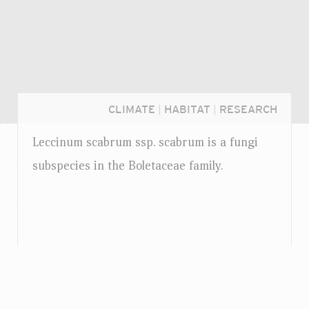
CLIMATE
|
HABITAT
|
RESEARCH
Leccinum scabrum
ssp.
scabrum is a fungi
subspecies in the Boletaceae family.
Login...