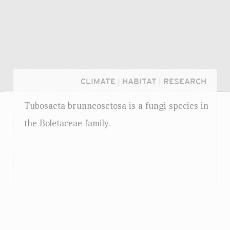
CLIMATE
|
HABITAT
|
RESEARCH
Tubosaeta brunneosetosa is a fungi species in
the Boletaceae family.
Login...