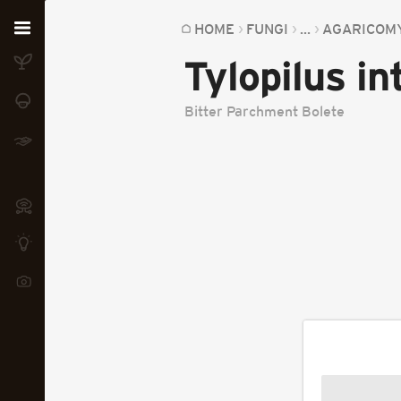
Home
HOME
FUNGI
...
AGARICOM
Tylopilus i
Plants
Fungi
Bitter Parchment Bolete
Soil
TOOLS:
Devices
Knowledge
Camera