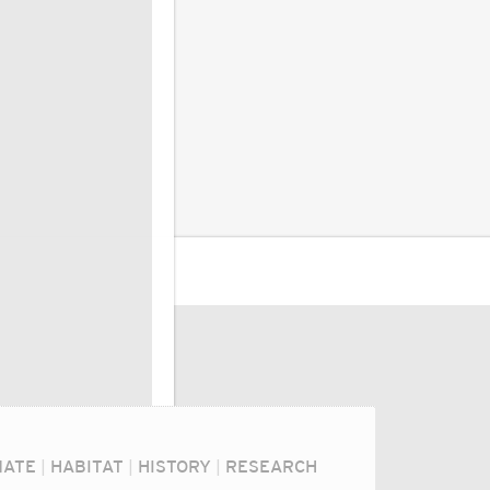
MATE
|
HABITAT
|
HISTORY
|
RESEARCH