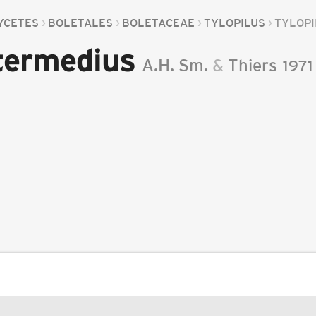
YCETES
BOLETALES
BOLETACEAE
TYLOPILUS
TYLOPI
ntermedius
A.H. Sm.
&
Thiers
1971