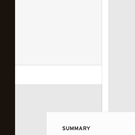
 image...
SUMMARY