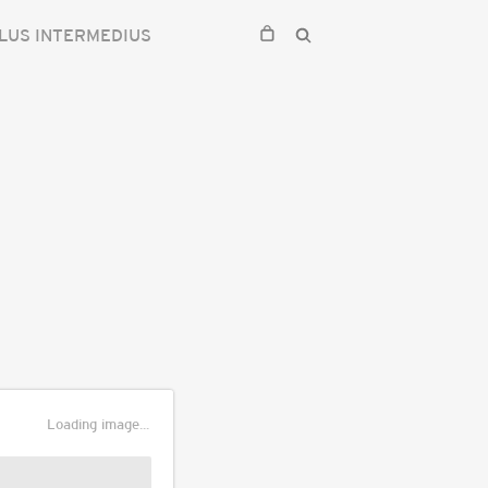
LUS INTERMEDIUS
Loading image...