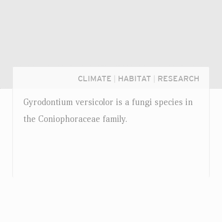
CLIMATE
|
HABITAT
|
RESEARCH
Gyrodontium versicolor is a fungi species in
the Coniophoraceae family.
Login...