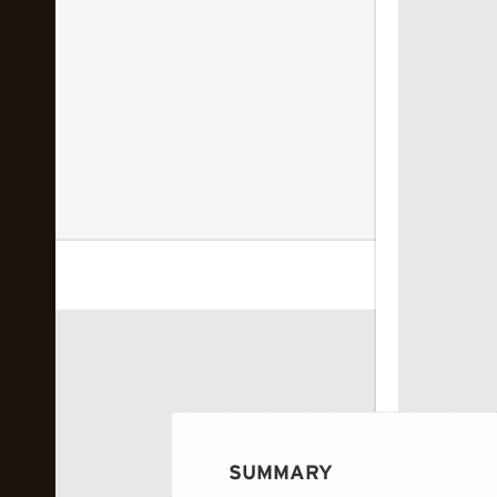
 image...
SUMMARY