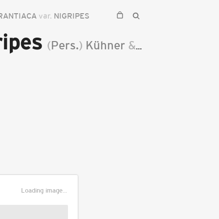
RANTIACA
var.
NIGRIPES
ripes
(
Pers.
)
Kühner
&
Romagn.
1953
Loading image...