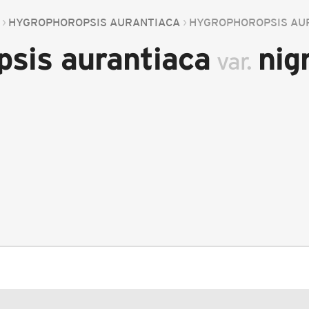
HYGROPHOROPSIS AURANTIACA
HYGROPHOROPSIS AU
psis aurantiaca
nig
var.