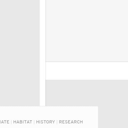
MATE
|
HABITAT
|
HISTORY
|
RESEARCH