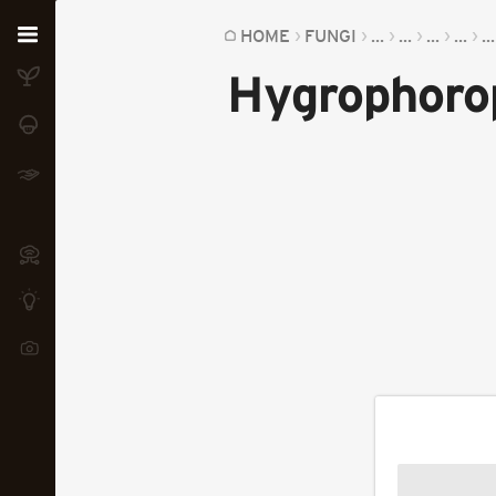
Home
HOME
FUNGI
...
...
...
...
...
Hygrophoro
Plants
Fungi
Soil
TOOLS:
Devices
Knowledge
Camera