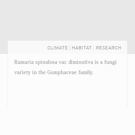
CLIMATE
|
HABITAT
|
RESEARCH
Ramaria spinulosa
var.
diminutiva is a fungi
variety in the Gomphaceae family.
Login...