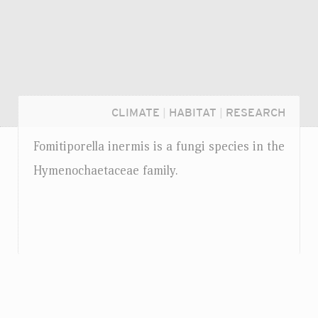
CLIMATE
|
HABITAT
|
RESEARCH
Fomitiporella inermis is a fungi species in the
Hymenochaetaceae family.
Login...