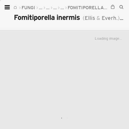
FUNGI
...
...
...
...
FOMITIPORELLA
FOMITIPO
Home
Fomitiporella inermis
(
Ellis
&
Everh.
)
Mur
Plants
Fungi
Loading image...
Soil
TOOLS:
Devices
Knowledge
Camera