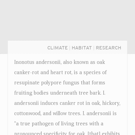
CLIMATE
|
HABITAT
|
RESEARCH
Inonotus andersonii, also known as oak
canker-rot and heart rot, is a species of
resupinate polypore fungus that forms
fruiting bodies underneath tree bark. I.
andersonii induces canker rot in oak, hickory,
cottonwood, and willow trees. I. andersonii is
"a true pathogen of living trees with a
Login...
pronounced specificity for oak, [that] exhibits