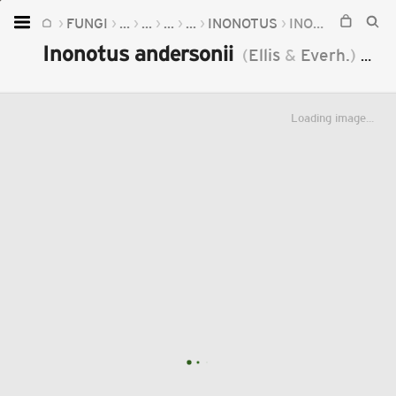
FUNGI
...
...
...
...
INONOTUS
INONOTUS ANDERSONII
Home
Inonotus andersonii
(
Ellis
&
Everh.
)
Čer
Plants
Fungi
Loading image...
Soil
TOOLS:
Devices
Knowledge
Camera