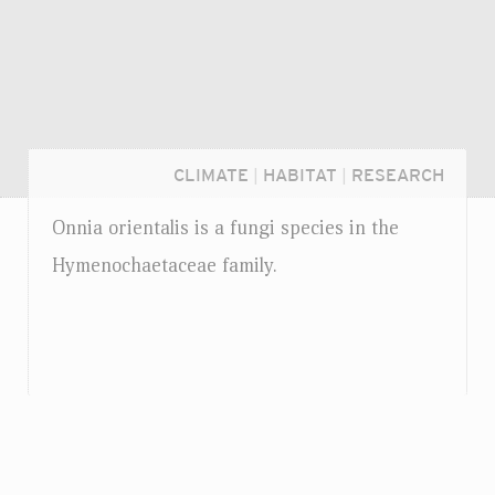
CLIMATE
|
HABITAT
|
RESEARCH
Onnia orientalis is a fungi species in the
Hymenochaetaceae family.
Login...