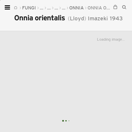
FUNGI
...
...
...
...
ONNIA
ONNIA ORIENTALIS
Home
Onnia orientalis
(
Lloyd
)
Imazeki
1943
Plants
Fungi
Loading image...
Soil
TOOLS:
Devices
Knowledge
Camera