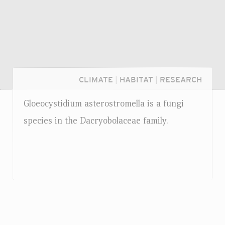
CLIMATE
|
HABITAT
|
RESEARCH
Gloeocystidium asterostromella is a fungi
species in the Dacryobolaceae family.
Login...