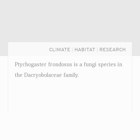
CLIMATE
|
HABITAT
|
RESEARCH
Ptychogaster frondosus is a fungi species in
the Dacryobolaceae family.
Login...