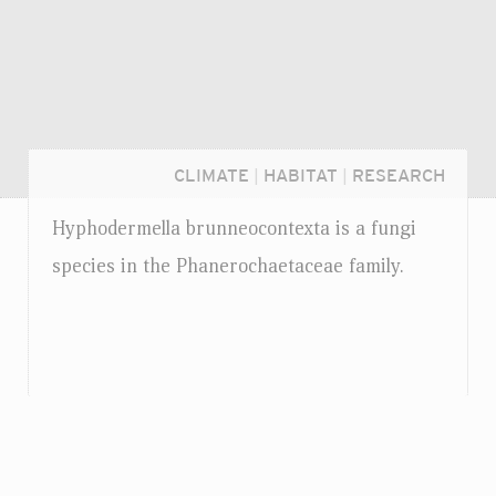
CLIMATE
|
HABITAT
|
RESEARCH
Hyphodermella brunneocontexta is a fungi
species in the Phanerochaetaceae family.
Login...