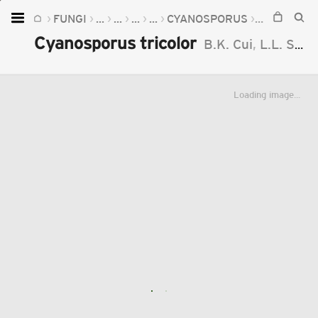
FUNGI
...
...
...
...
CYANOSPORUS
CYANOSPO
Home
Cyanosporus tricolor
B.K. Cui
,
L.L. Shen
Plants
Fungi
Loading image...
Soil
TOOLS:
Devices
Knowledge
Camera