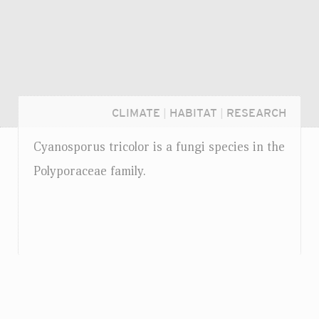
CLIMATE
|
HABITAT
|
RESEARCH
Cyanosporus tricolor is a fungi species in the
Polyporaceae family.
Login...