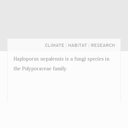
CLIMATE
|
HABITAT
|
RESEARCH
Haploporus nepalensis is a fungi species in
the Polyporaceae family.
Login...