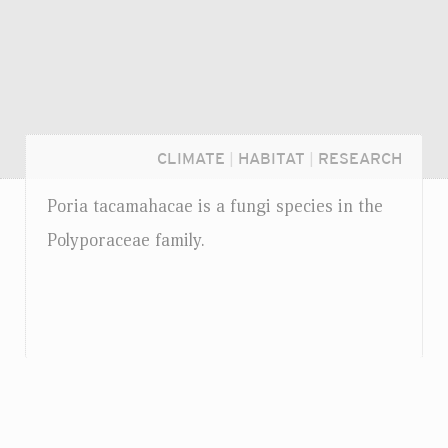
CLIMATE
|
HABITAT
|
RESEARCH
Poria tacamahacae is a fungi species in the
Polyporaceae family.
Login...