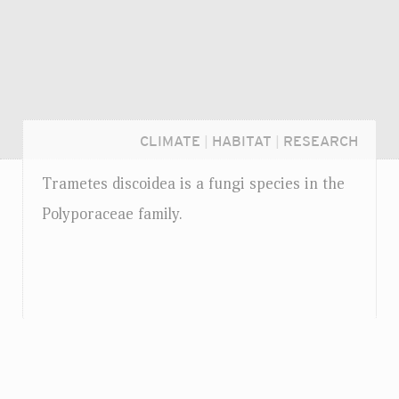
CLIMATE
|
HABITAT
|
RESEARCH
Trametes discoidea is a fungi species in the
Polyporaceae family.
Login...