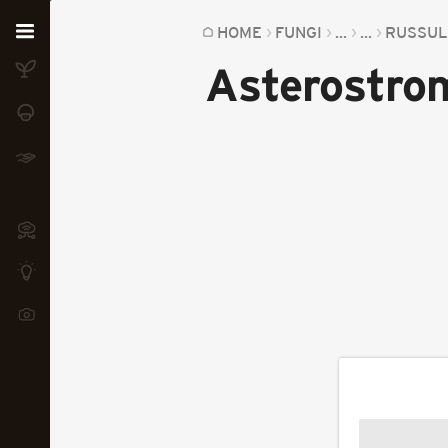
Home
HOME
FUNGI
...
...
RUSSUL
Asterostrom
Plants
Fungi
Soil
TOOLS:
Devices
Knowledge
Camera