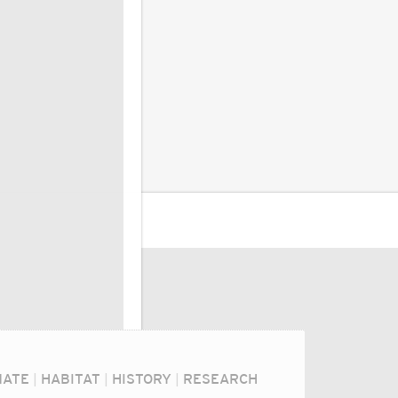
MATE
|
HABITAT
|
HISTORY
|
RESEARCH