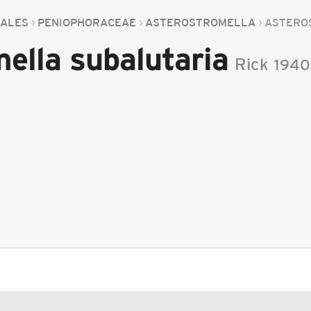
ALES
PENIOPHORACEAE
ASTEROSTROMELLA
ASTEROS
ella subalutaria
Rick
1940