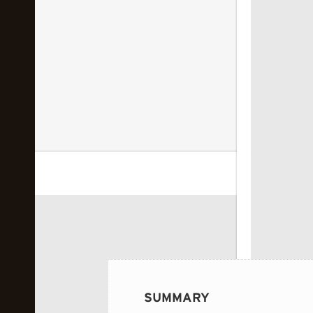
 image...
SUMMARY