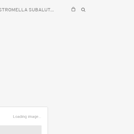
TROMELLA SUBALUTARIA
Loading image...