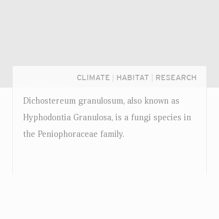
CLIMATE
|
HABITAT
|
RESEARCH
Dichostereum granulosum, also known as
Hyphodontia Granulosa, is a fungi species in
the Peniophoraceae family.
Login...