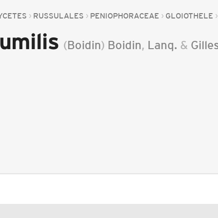
YCETES
RUSSULALES
PENIOPHORACEAE
GLOIOTHELE
umilis
(
Boidin
)
Boidin
,
Lanq.
&
Gille