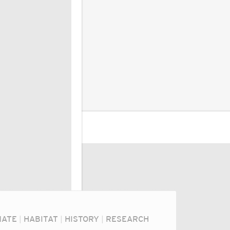
MATE
|
HABITAT
|
HISTORY
|
RESEARCH