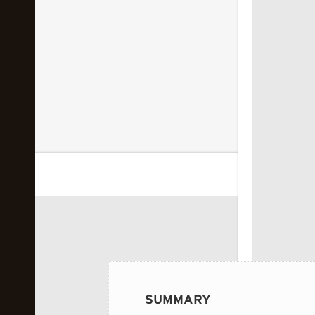
 image...
SUMMARY