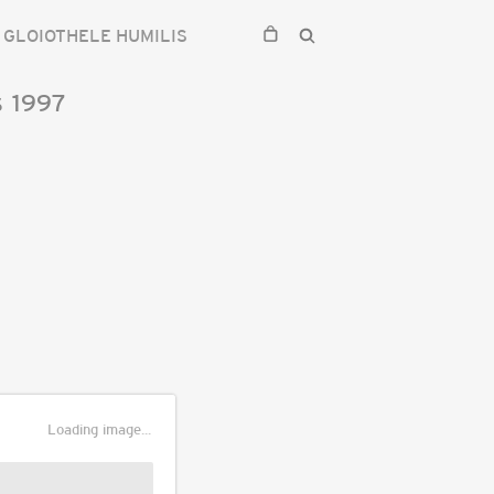
GLOIOTHELE HUMILIS
s
1997
Loading image...