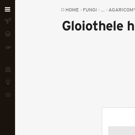
Home
HOME
FUNGI
...
AGARICOM
Gloiothele h
Plants
Fungi
Soil
TOOLS:
Devices
Knowledge
Camera