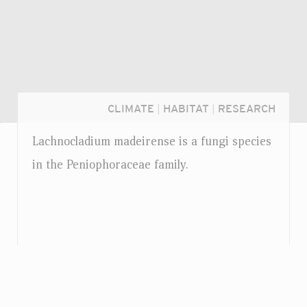
CLIMATE
|
HABITAT
|
RESEARCH
Lachnocladium madeirense is a fungi species
in the Peniophoraceae family.
Login...