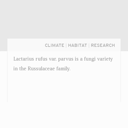
CLIMATE
|
HABITAT
|
RESEARCH
Lactarius rufus
var.
parvus is a fungi variety
in the Russulaceae family.
Login...