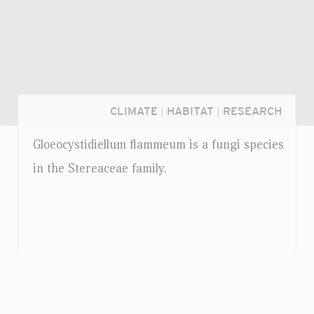
CLIMATE
|
HABITAT
|
RESEARCH
Gloeocystidiellum flammeum is a fungi species
in the Stereaceae family.
Login...