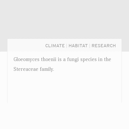
CLIMATE
|
HABITAT
|
RESEARCH
Gloeomyces thoenii is a fungi species in the
Stereaceae family.
Login...