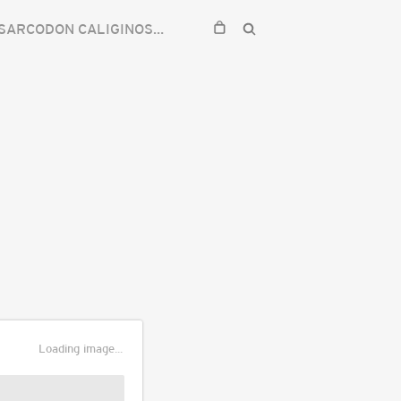
SARCODON CALIGINOSUS
Loading image...