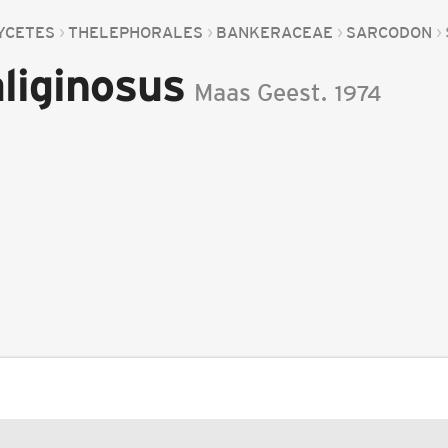
YCETES
THELEPHORALES
BANKERACEAE
SARCODON
liginosus
Maas Geest.
1974