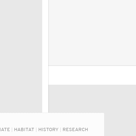
MATE
|
HABITAT
|
HISTORY
|
RESEARCH