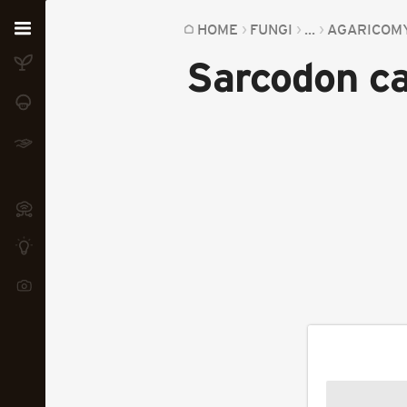
Home
HOME
FUNGI
...
AGARICOM
Sarcodon ca
Plants
Fungi
Soil
TOOLS:
Devices
Knowledge
Camera