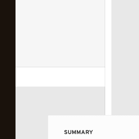
 image...
SUMMARY