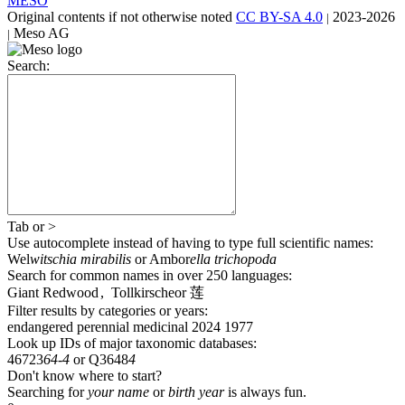
MESO
Original contents
if not otherwise noted
CC BY-SA 4.0
2023-2026
|
Meso AG
|
Search:
Tab
or
>
Use autocomplete
instead of having to type full scientific names
:
Wel
witschia mirabilis
or
Ambor
ella trichopoda
Search for common names
in over 250 languages
:
Giant Redwood
,
Tollkirsche
or
莲
Filter results by categories or years:
endangered
perennial
medicinal
2024
1977
Look up IDs of major taxonomic databases:
46723
64-4
or
Q3648
4
Don't know where to start?
Searching for
your name
or
birth year
is always fun.