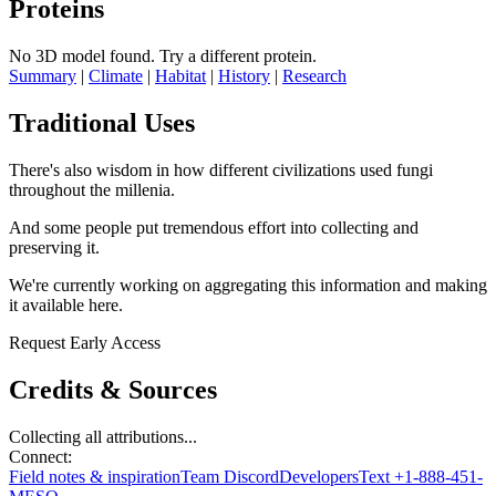
Proteins
No 3D model found.
Try a different protein.
Summary
|
Climate
|
Habitat
|
History
|
Research
Traditional Uses
There's also wisdom in how different civilizations used fungi
throughout the millenia.
And some people put tremendous effort into collecting and
preserving it.
We're currently working on aggregating this information and making
it available here.
Request Early Access
Credits & Sources
Collecting all attributions...
Connect:
Field notes & inspiration
Team Discord
Developers
Text +1-888-451-