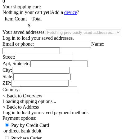
0
Your shopping cart:
Nothing in your cart yet!
Add a
device
?
Item
Count
Total
$
Your saved addresses:
Log in
to load your saved addresses.
Email or phone:
Name:
Street:
Apt, Suite etc:
City:
State:
ZIP:
Country:
< Back to Overview
Loading shipping options...
< Back to Address
Log in
to load your saved payment methods.
Payment options:
Pay by Credit Card
or direct bank debit
Purchase Order