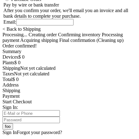
Pay by wire or bank transfer
After you confirm your order, we'll email you an invoice and all
bank details to complete your purchase.
Email:
< Back to Shipping
Processing... Creating order Confirming inventory Processing
payment Acquiring shipping Final confirmation (Cleaning up)
Order confirmed!
Summary
Devices
$ 0
Plants
$ 0
Shipping
Not yet calculated
Taxes
Not yet calculated
Total
$ 0
Address
Shipping
Payment
Start Checkout
Sign In:
Sign In
Forgot your password?