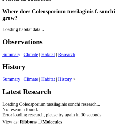
Where does Coleosporium tussilaginis
f.
sonchi
grow?
Loading habitat data...
Observations
Summary
|
Climate
|
Habitat
|
Research
History
Summary
|
Climate
|
Habitat
|
History
>
Latest Research
Loading Coleosporium tussilaginis sonchi research...
No research found.
Error loading research, please try again in 30 seconds.
View as:
Ribbons
Molecules