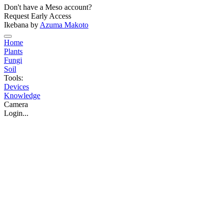
Don't have a Meso account?
Request Early Access
Ikebana by
Azuma Makoto
Home
Plants
Fungi
Soil
Tools:
Devices
Knowledge
Camera
Login...