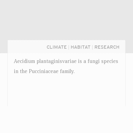
CLIMATE
|
HABITAT
|
RESEARCH
Aecidium plantaginisvariae is a fungi species
in the Pucciniaceae family.
Login...