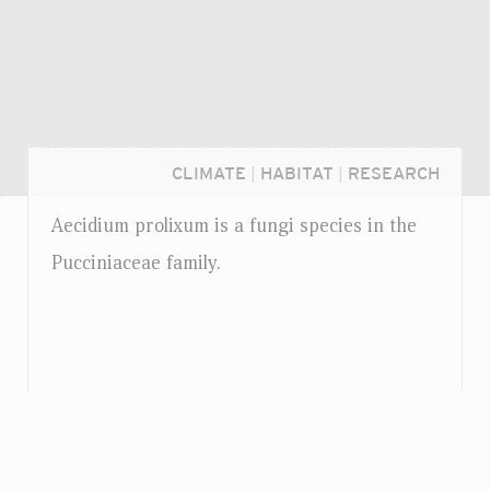
CLIMATE
|
HABITAT
|
RESEARCH
Aecidium prolixum is a fungi species in the
Pucciniaceae family.
Login...