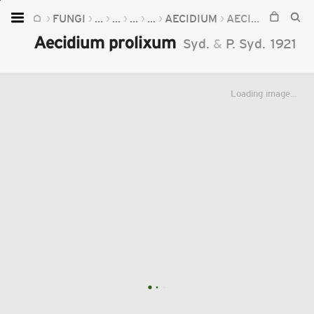
FUNGI
...
...
...
...
AECIDIUM
AECIDIUM PROLIXUM
Home
Aecidium prolixum
Syd.
&
P. Syd.
1921
Plants
Fungi
Loading image...
Soil
TOOLS:
Devices
Knowledge
Camera