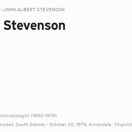
JOHN ALBERT STEVENSON
 Stevenson
icrobiologist (1890-1979).
ocket, South Dakota – October 30, 1979, Annandale, Virginia