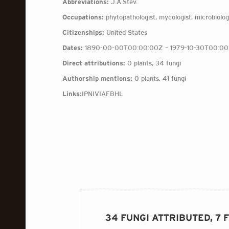
Abbreviations:
J.A.Stev.
Occupations:
phytopathologist, mycologist, microbiologi
Citizenships:
United States
Dates:
1890-00-00T00:00:00Z – 1979-10-30T00:00
Direct attributions:
0 plants, 34 fungi
Authorship mentions:
0 plants, 41 fungi
Links:
IPNI
VIAF
BHL
34 FUNGI ATTRIBUTED, 7 