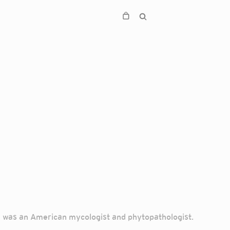
) was an American mycologist and phytopathologist.