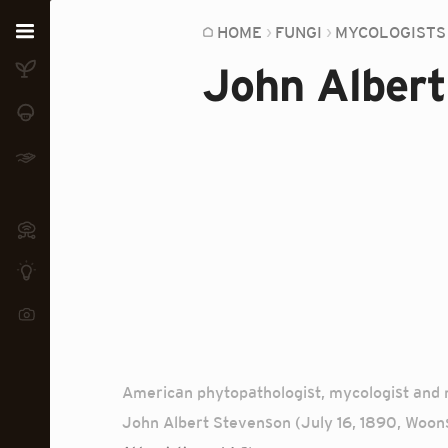
Home
HOME
FUNGI
MYCOLOGISTS
John Albert
Plants
Fungi
Soil
TOOLS:
Devices
Knowledge
Camera
American phytopathologist, mycologist and m
John Albert Stevenson (July 16, 1890, Woons