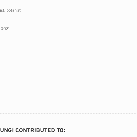
st, botanist
:00Z
FUNGI CONTRIBUTED TO
: