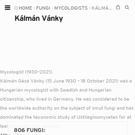
HOME
FUNGI
MYCOLOGISTS
KÁLMÁN VÁNKY
Home
Kálmán Vánky
Plants
Fungi
Soil
TOOLS:
Devices
Mycologist (1930–2021).
Kálmán Géza Vánky (15 June 1930 – 18 October 2021) was a
Knowledge
Hungarian mycologist with Swedish and Hungarian
Camera
citizenship, who lived in Germany. He was considered to be
the worldwide authority on the subject of smut fungi and has
dominated the taxonomic study of Ustilaginomycetes for at
least the past four decades.
806 FUNGI
:
Abbreviations:
Vánky