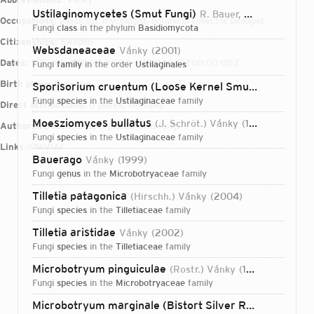
Ustilaginomycetes (Smut Fungi)
R. Bauer, Oberw. & Vánky
Occupations:
physician, mycologist, botanical collector, biologist
fungi
class
in the phylum
Basidiomycota
Citizenships:
Sweden
Websdaneaceae
Vánky
2001
Dates:
1930-01-01T00:00:00Z – 2021-10-18T00:00:00Z
fungi
family
in the order
Ustilaginales
Birth place:
Hungary
Sporisorium cruentum (Loose Kernel Smut)
(J.G. Kühn
fungi
species
in the
Ustilaginaceae
family
Direct attributions:
0 plants, 741 fungi
Moesziomyces bullatus
(J. Schröt.) Vánky
1977
Authorship mentions:
0 plants, 806 fungi
fungi
species
in the
Ustilaginaceae
family
Links:
IPNI
VIAF
Bauerago
Vánky
1999
fungi
genus
in the
Microbotryaceae
family
Tilletia patagonica
(Hirschh.) Vánky
2004
fungi
species
in the
Tilletiaceae
family
Tilletia aristidae
Vánky
2002
fungi
species
in the
Tilletiaceae
family
Microbotryum pinguiculae
(Rostr.) Vánky
1998
fungi
species
in the
Microbotryaceae
family
Login...
Microbotryum marginale (Bistort Silver Rust)
(DC.) Vá